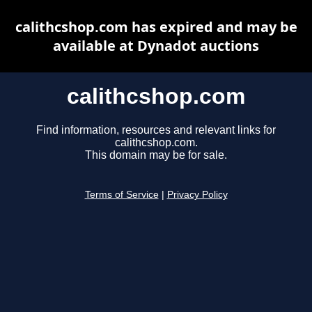
calithcshop.com has expired and may be
available at Dynadot auctions
calithcshop.com
Find information, resources and relevant links for
calithcshop.com.
This domain may be for sale.
Terms of Service
|
Privacy Policy