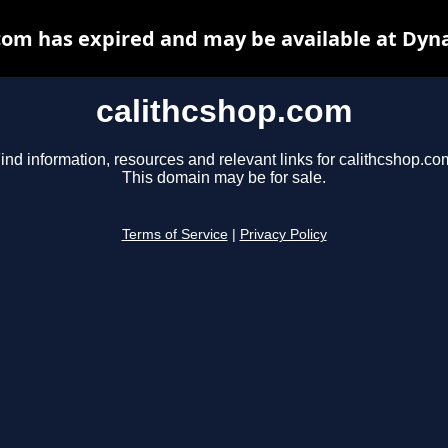
com has expired and may be available at Dyn
calithcshop.com
ind information, resources and relevant links for calithcshop.co
This domain may be for sale.
Terms of Service
|
Privacy Policy