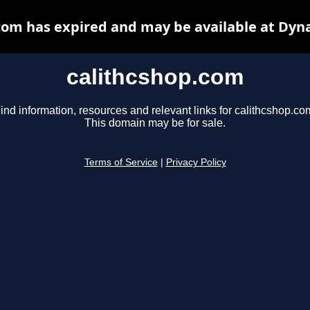
com has expired and may be available at Dyn
calithcshop.com
ind information, resources and relevant links for calithcshop.co
This domain may be for sale.
Terms of Service
|
Privacy Policy