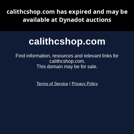
calithcshop.com has expired and may be
available at Dynadot auctions
calithcshop.com
Find information, resources and relevant links for
calithcshop.com.
This domain may be for sale.
Terms of Service
|
Privacy Policy