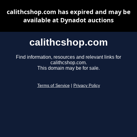
calithcshop.com has expired and may be
available at Dynadot auctions
calithcshop.com
Find information, resources and relevant links for
calithcshop.com.
This domain may be for sale.
Terms of Service
|
Privacy Policy