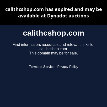
calithcshop.com has expired and may be
available at Dynadot auctions
calithcshop.com
Find information, resources and relevant links for
calithcshop.com.
This domain may be for sale.
Terms of Service
|
Privacy Policy