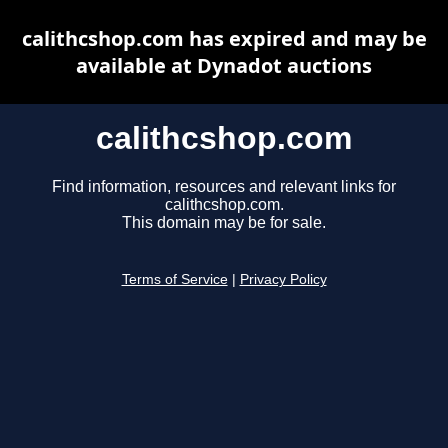
calithcshop.com has expired and may be
available at Dynadot auctions
calithcshop.com
Find information, resources and relevant links for
calithcshop.com.
This domain may be for sale.
Terms of Service
|
Privacy Policy