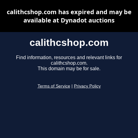
calithcshop.com has expired and may be
available at Dynadot auctions
calithcshop.com
Find information, resources and relevant links for
calithcshop.com.
This domain may be for sale.
Terms of Service
|
Privacy Policy