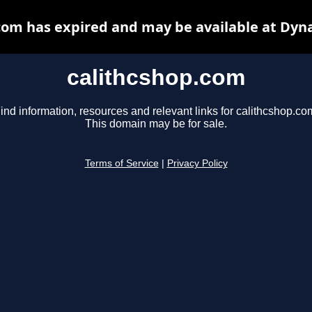
com has expired and may be available at Dyn
calithcshop.com
ind information, resources and relevant links for calithcshop.co
This domain may be for sale.
Terms of Service
|
Privacy Policy