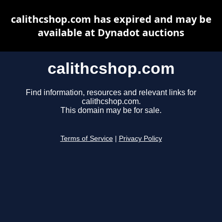
calithcshop.com has expired and may be
available at Dynadot auctions
calithcshop.com
Find information, resources and relevant links for
calithcshop.com.
This domain may be for sale.
Terms of Service
|
Privacy Policy