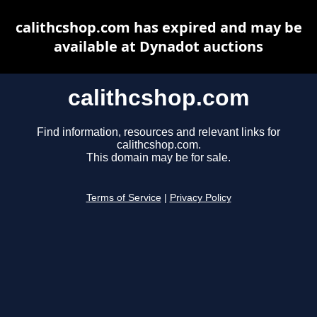
calithcshop.com has expired and may be
available at Dynadot auctions
calithcshop.com
Find information, resources and relevant links for
calithcshop.com.
This domain may be for sale.
Terms of Service
|
Privacy Policy