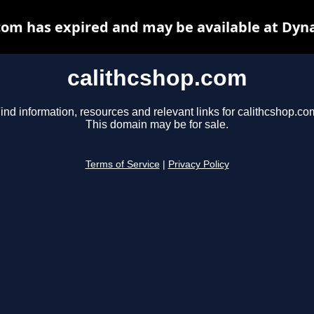
com has expired and may be available at Dyn
calithcshop.com
ind information, resources and relevant links for calithcshop.co
This domain may be for sale.
Terms of Service
|
Privacy Policy