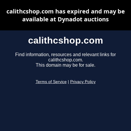
calithcshop.com has expired and may be
available at Dynadot auctions
calithcshop.com
Find information, resources and relevant links for
calithcshop.com.
This domain may be for sale.
Terms of Service
|
Privacy Policy