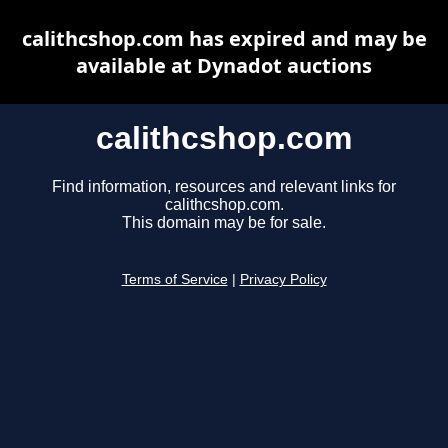
calithcshop.com has expired and may be
available at Dynadot auctions
calithcshop.com
Find information, resources and relevant links for
calithcshop.com.
This domain may be for sale.
Terms of Service
|
Privacy Policy