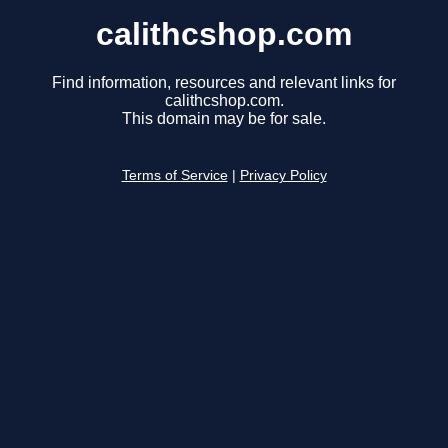
calithcshop.com
Find information, resources and relevant links for
calithcshop.com.
This domain may be for sale.
Terms of Service
|
Privacy Policy