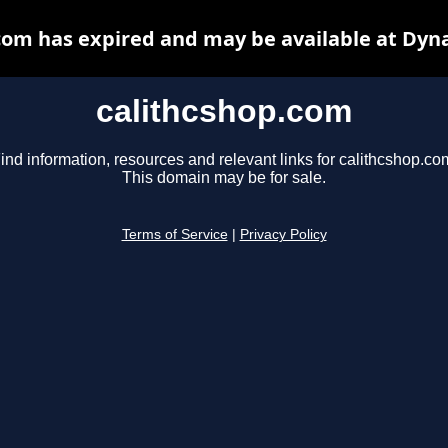
com has expired and may be available at Dyn
calithcshop.com
ind information, resources and relevant links for calithcshop.co
This domain may be for sale.
Terms of Service
|
Privacy Policy