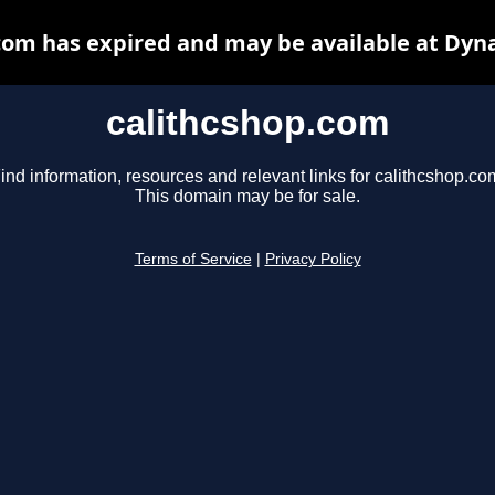
com has expired and may be available at Dyn
calithcshop.com
ind information, resources and relevant links for calithcshop.co
This domain may be for sale.
Terms of Service
|
Privacy Policy