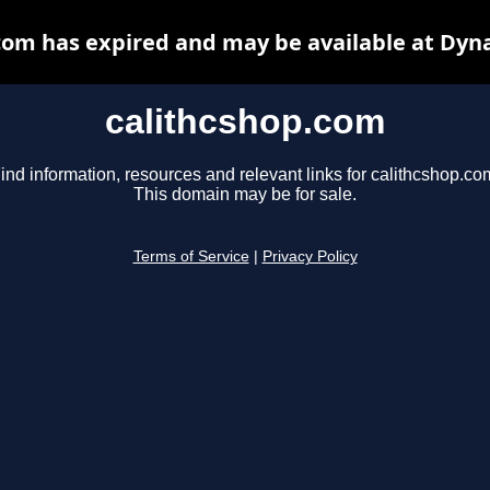
com has expired and may be available at Dyn
calithcshop.com
ind information, resources and relevant links for calithcshop.co
This domain may be for sale.
Terms of Service
|
Privacy Policy