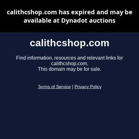
calithcshop.com has expired and may be
available at Dynadot auctions
calithcshop.com
Find information, resources and relevant links for
calithcshop.com.
This domain may be for sale.
Terms of Service
|
Privacy Policy