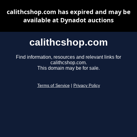
calithcshop.com has expired and may be
available at Dynadot auctions
calithcshop.com
Find information, resources and relevant links for
calithcshop.com.
This domain may be for sale.
Terms of Service
|
Privacy Policy