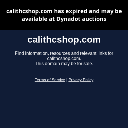
calithcshop.com has expired and may be
available at Dynadot auctions
calithcshop.com
Find information, resources and relevant links for
calithcshop.com.
This domain may be for sale.
Terms of Service
|
Privacy Policy