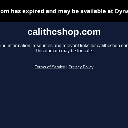
com has expired and may be available at Dyn
calithcshop.com
ind information, resources and relevant links for calithcshop.co
This domain may be for sale.
Terms of Service
|
Privacy Policy