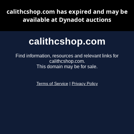
calithcshop.com has expired and may be
available at Dynadot auctions
calithcshop.com
Find information, resources and relevant links for
calithcshop.com.
This domain may be for sale.
Terms of Service
|
Privacy Policy