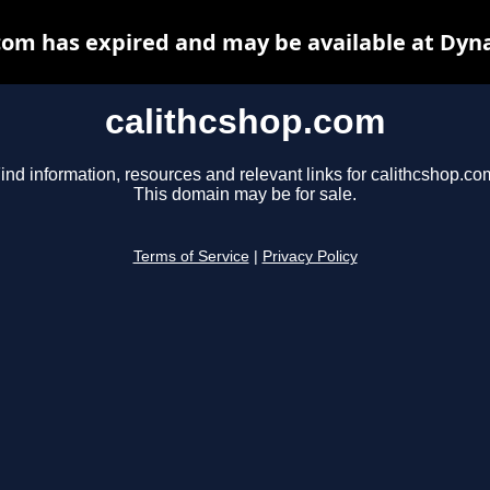
com has expired and may be available at Dyn
calithcshop.com
ind information, resources and relevant links for calithcshop.co
This domain may be for sale.
Terms of Service
|
Privacy Policy