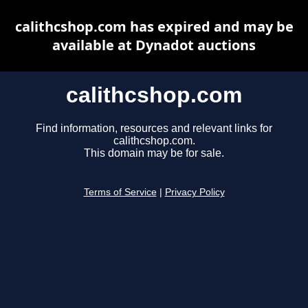
calithcshop.com has expired and may be
available at Dynadot auctions
calithcshop.com
Find information, resources and relevant links for
calithcshop.com.
This domain may be for sale.
Terms of Service
|
Privacy Policy