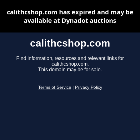
calithcshop.com has expired and may be
available at Dynadot auctions
calithcshop.com
Find information, resources and relevant links for
calithcshop.com.
This domain may be for sale.
Terms of Service
|
Privacy Policy