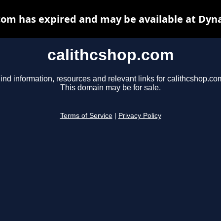
com has expired and may be available at Dyn
calithcshop.com
ind information, resources and relevant links for calithcshop.co
This domain may be for sale.
Terms of Service
|
Privacy Policy