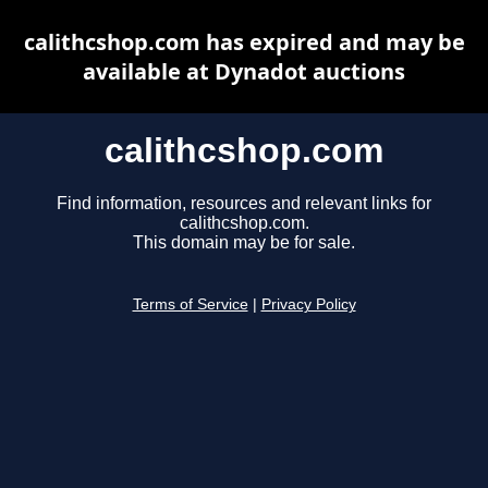
calithcshop.com has expired and may be
available at Dynadot auctions
calithcshop.com
Find information, resources and relevant links for
calithcshop.com.
This domain may be for sale.
Terms of Service
|
Privacy Policy