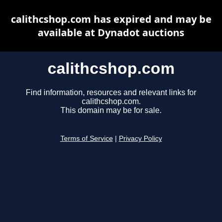
calithcshop.com has expired and may be
available at Dynadot auctions
calithcshop.com
Find information, resources and relevant links for
calithcshop.com.
This domain may be for sale.
Terms of Service
|
Privacy Policy