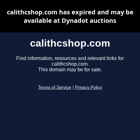
calithcshop.com has expired and may be
available at Dynadot auctions
calithcshop.com
Find information, resources and relevant links for
calithcshop.com.
This domain may be for sale.
Terms of Service
|
Privacy Policy