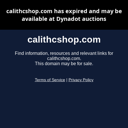
calithcshop.com has expired and may be
available at Dynadot auctions
calithcshop.com
Find information, resources and relevant links for
calithcshop.com.
This domain may be for sale.
Terms of Service
|
Privacy Policy