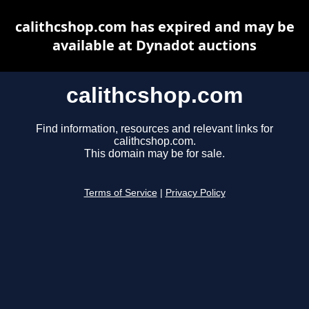
calithcshop.com has expired and may be
available at Dynadot auctions
calithcshop.com
Find information, resources and relevant links for
calithcshop.com.
This domain may be for sale.
Terms of Service
|
Privacy Policy