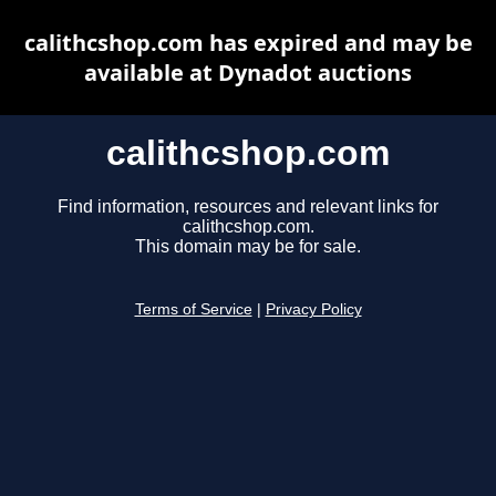
calithcshop.com has expired and may be
available at Dynadot auctions
calithcshop.com
Find information, resources and relevant links for
calithcshop.com.
This domain may be for sale.
Terms of Service
|
Privacy Policy