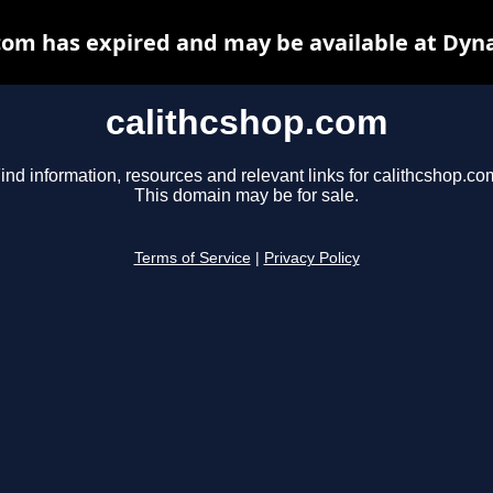
com has expired and may be available at Dyn
calithcshop.com
ind information, resources and relevant links for calithcshop.co
This domain may be for sale.
Terms of Service
|
Privacy Policy