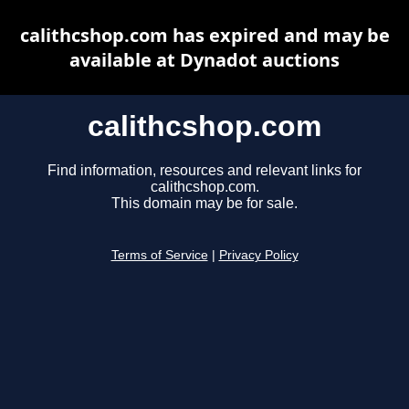
calithcshop.com has expired and may be
available at Dynadot auctions
calithcshop.com
Find information, resources and relevant links for
calithcshop.com.
This domain may be for sale.
Terms of Service
|
Privacy Policy