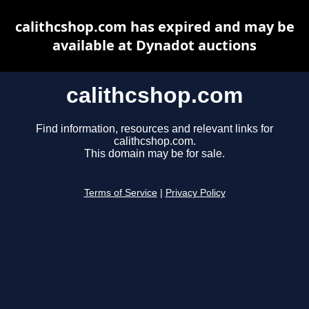
calithcshop.com has expired and may be
available at Dynadot auctions
calithcshop.com
Find information, resources and relevant links for
calithcshop.com.
This domain may be for sale.
Terms of Service
|
Privacy Policy