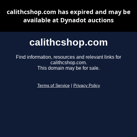
calithcshop.com has expired and may be
available at Dynadot auctions
calithcshop.com
Find information, resources and relevant links for
calithcshop.com.
This domain may be for sale.
Terms of Service
|
Privacy Policy