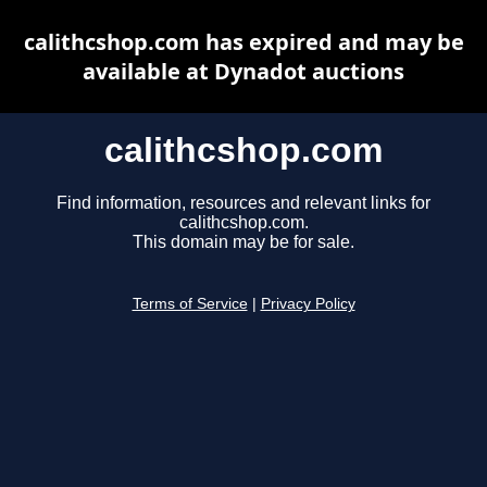
calithcshop.com has expired and may be
available at Dynadot auctions
calithcshop.com
Find information, resources and relevant links for
calithcshop.com.
This domain may be for sale.
Terms of Service
|
Privacy Policy