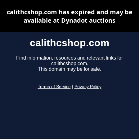
calithcshop.com has expired and may be
available at Dynadot auctions
calithcshop.com
Find information, resources and relevant links for
calithcshop.com.
This domain may be for sale.
Terms of Service
|
Privacy Policy