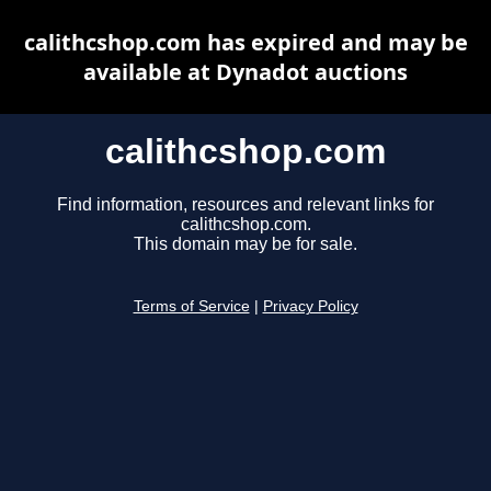
calithcshop.com has expired and may be
available at Dynadot auctions
calithcshop.com
Find information, resources and relevant links for
calithcshop.com.
This domain may be for sale.
Terms of Service
|
Privacy Policy