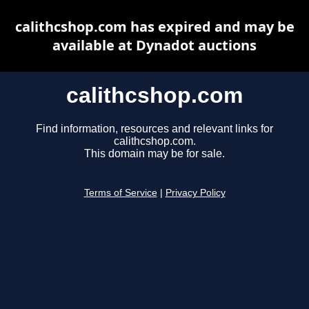
calithcshop.com has expired and may be
available at Dynadot auctions
calithcshop.com
Find information, resources and relevant links for
calithcshop.com.
This domain may be for sale.
Terms of Service
|
Privacy Policy