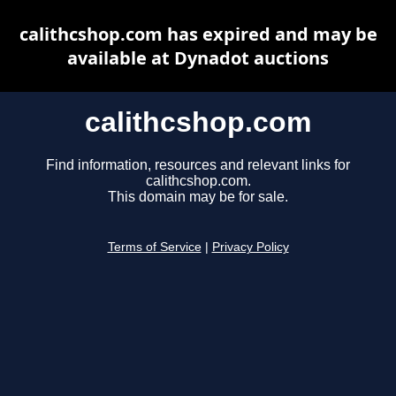
calithcshop.com has expired and may be
available at Dynadot auctions
calithcshop.com
Find information, resources and relevant links for
calithcshop.com.
This domain may be for sale.
Terms of Service
|
Privacy Policy