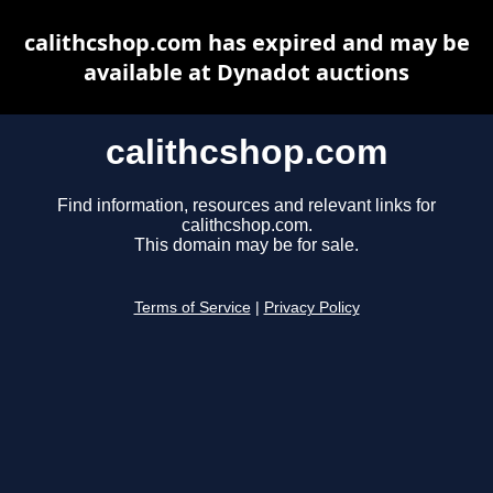
calithcshop.com has expired and may be
available at Dynadot auctions
calithcshop.com
Find information, resources and relevant links for
calithcshop.com.
This domain may be for sale.
Terms of Service
|
Privacy Policy