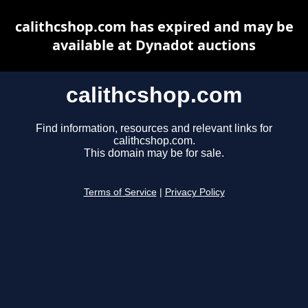
calithcshop.com has expired and may be
available at Dynadot auctions
calithcshop.com
Find information, resources and relevant links for
calithcshop.com.
This domain may be for sale.
Terms of Service
|
Privacy Policy