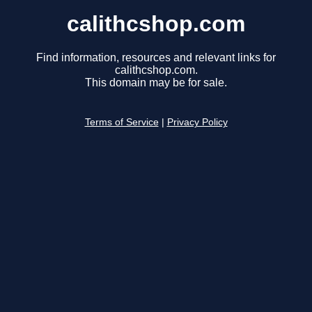
calithcshop.com
Find information, resources and relevant links for
calithcshop.com.
This domain may be for sale.
Terms of Service
|
Privacy Policy