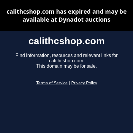
calithcshop.com has expired and may be
available at Dynadot auctions
calithcshop.com
Find information, resources and relevant links for
calithcshop.com.
This domain may be for sale.
Terms of Service
|
Privacy Policy