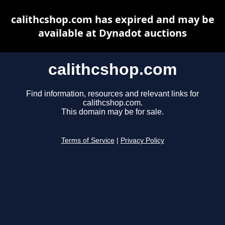
calithcshop.com has expired and may be
available at Dynadot auctions
calithcshop.com
Find information, resources and relevant links for
calithcshop.com.
This domain may be for sale.
Terms of Service
|
Privacy Policy