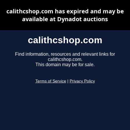
calithcshop.com has expired and may be
available at Dynadot auctions
calithcshop.com
Find information, resources and relevant links for
calithcshop.com.
This domain may be for sale.
Terms of Service
|
Privacy Policy