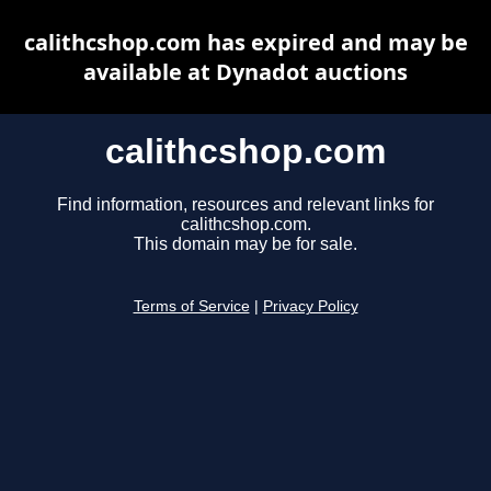
calithcshop.com has expired and may be
available at Dynadot auctions
calithcshop.com
Find information, resources and relevant links for
calithcshop.com.
This domain may be for sale.
Terms of Service
|
Privacy Policy