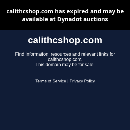
calithcshop.com has expired and may be
available at Dynadot auctions
calithcshop.com
Find information, resources and relevant links for
calithcshop.com.
This domain may be for sale.
Terms of Service
|
Privacy Policy